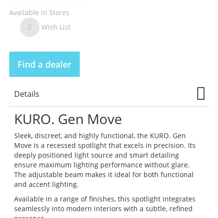
Available in Stores
Wish List
Wish
List
Find a dealer
Details
KURO. Gen Move
Sleek, discreet, and highly functional, the KURO. Gen
Move is a recessed spotlight that excels in precision. Its
deeply positioned light source and smart detailing
ensure maximum lighting performance without glare.
The adjustable beam makes it ideal for both functional
and accent lighting.
Available in a range of finishes, this spotlight integrates
seamlessly into modern interiors with a subtle, refined