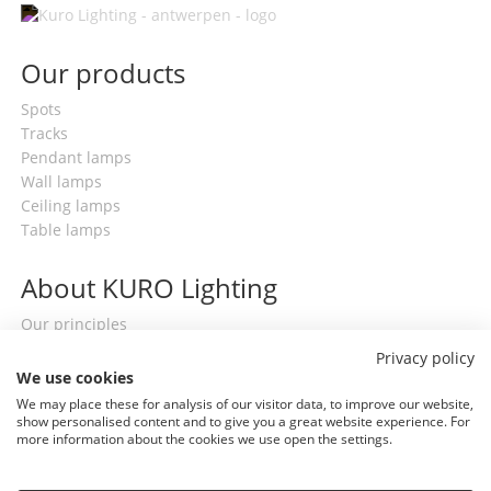
Our products
Spots
Tracks
Pendant lamps
Wall lamps
Ceiling lamps
Table lamps
About KURO Lighting
Our principles
Contact
Privacy policy
Terms & conditions
We use cookies
General privacy policy
We may place these for analysis of our visitor data, to improve our website,
show personalised content and to give you a great website experience. For
more information about the cookies we use open the settings.