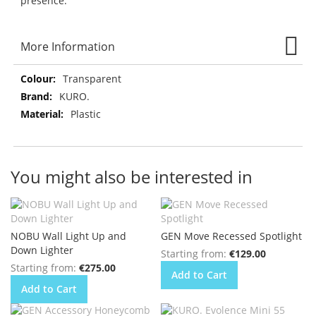
presence.
More Information
More
Transparent
Information
KURO.
Plastic
You might also be interested in
NOBU Wall Light Up and
GEN Move Recessed Spotlight
Down Lighter
Starting from
€129.00
Starting from
€275.00
Add to Cart
Add to Cart