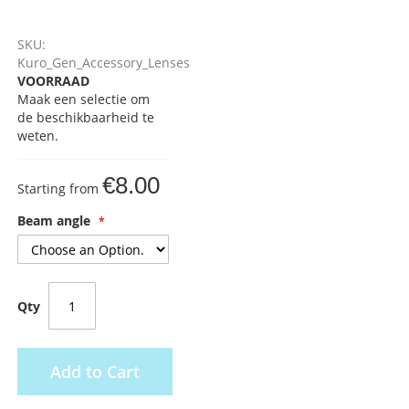
SKU:
Kuro_Gen_Accessory_Lenses
VOORRAAD
Maak een selectie om
de beschikbaarheid te
weten.
€8.00
Starting from
Beam angle
Qty
Add to Cart