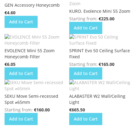
GEN Accessory Honeycomb
KURO. Evolence Mini 55 Zoom
€4.60
Starting from
€225.00
Add to Cart
Add to Cart
EVOLENCE Mini 55 Zoom
SPRINT Evo 50 Ceiling Surface
Honeycomb Filter
Fixed
€6.05
Starting from
€165.00
Add to Cart
Add to Cart
SEKU Move Semi-recessed
ALABASTER W2 Wall/Ceiling
Spot ⌀65mm
Light
Starting from
€160.00
€665.50
Add to Cart
Add to Cart