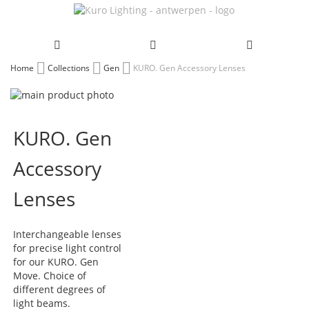
Skip
Home
Collections
Gen
KURO. Gen Accessory Lenses
to
Skip
Content
to
Skip
the
to
KURO. Gen
end
the
of
beginning
Accessory
the
of
images
the
gallery
images
Lenses
gallery
Interchangeable lenses
for precise light control
for our KURO. Gen
Move. Choice of
different degrees of
light beams.